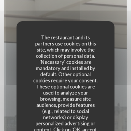
The restaurant and its
partners use cookies on this
site, which may involve the
collection of personal data.
'Necessary' cookies are
mandatory and installed by
default. Other optional
cookies require your consent.
These optional cookies are
used to analyze your
browsing, measure site
audience, provide features
(e.g., related to social
Liberty
networks) or display
personalized advertising or
content. Click on 'OK, accept
BRASSERIE
|
ANTWERPEN