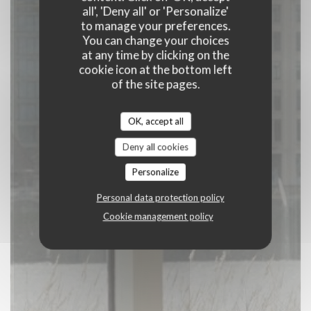
all', 'Deny all' or 'Personalize'
to manage your preferences.
BOOK A TABLE
You can change your choices
at any time by clicking on the
cookie icon at the bottom left
of the site pages.
OK, accept all
Deny all cookies
Personalize
Personal data protection policy
Cookie management policy