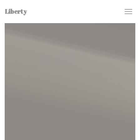
Personalizing your cookie choices
Liberty