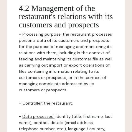
4.2 Management of the
restaurant's relations with its
customers and prospects
-
Processing purpose:
the restaurant processes
personal data of its customers and prospects
for the purpose of managing and monitoring its
relations with them, including in the context of
feeding and maintaining its customer file as well
as carrying out import or export operations of
files containing information relating to its
customers or prospects, or in the context of
managing complaints addressed by its
customers or prospects.
-
Controller
: the restaurant.
-
Data processed:
identity (title, first name, last
name), contact details (email address,
telephone number, etc.), language / country,