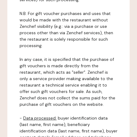
N.B: For gift voucher purchases and uses that
would be made with the restaurant without
Zenchef visibility (e.g.: via a purchase or use
process other than via Zenchef services), then
the restaurant is solely responsible for such
processing.
In any case, it is specified that the purchase of
gift vouchers is made directly from the
restaurant, which acts as "seller". Zenchef is
only a service provider making available to the
restaurant a technical service enabling it to
offer such gift vouchers for sale. As such,
Zenchef does not collect the sums paid for the
purchase of gift vouchers on the website.
-
Data processed:
buyer identification data
(last name, first name), beneficiary
identification data (last name, first name), buyer