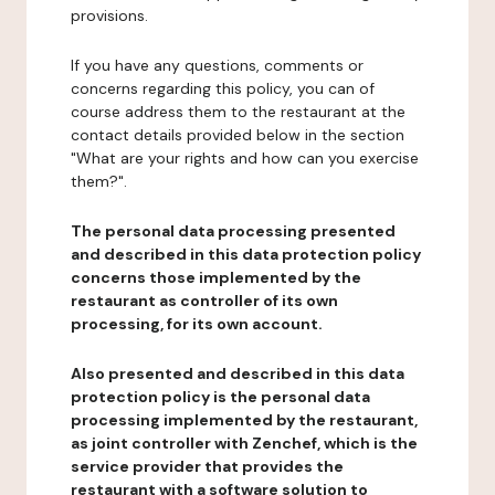
provisions.
If you have any questions, comments or
concerns regarding this policy, you can of
course address them to the restaurant at the
contact details provided below in the section
"What are your rights and how can you exercise
them?".
The personal data processing presented
and described in this data protection policy
concerns those implemented by the
restaurant as controller of its own
processing, for its own account.
Also presented and described in this data
protection policy is the personal data
processing implemented by the restaurant,
as joint controller with Zenchef, which is the
service provider that provides the
restaurant with a software solution to