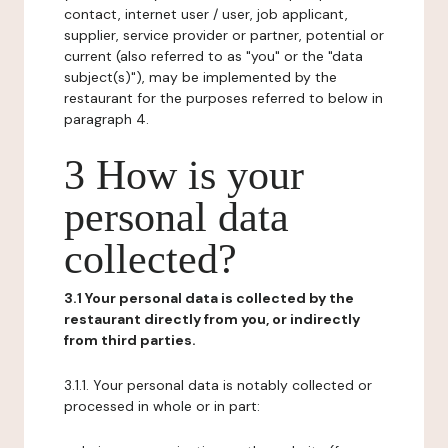
contact, internet user / user, job applicant,
supplier, service provider or partner, potential or
current (also referred to as "you" or the "data
subject(s)"), may be implemented by the
restaurant for the purposes referred to below in
paragraph 4.
3 How is your
personal data
collected?
3.1 Your personal data is collected by the
restaurant directly from you, or indirectly
from third parties.
3.1.1. Your personal data is notably collected or
processed in whole or in part: