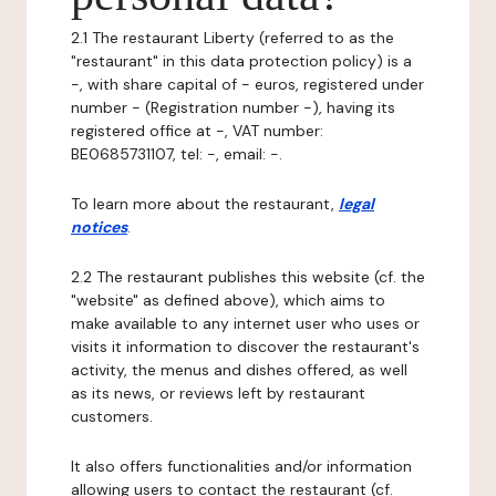
2.1 The restaurant Liberty (referred to as the
"restaurant" in this data protection policy) is a
-, with share capital of - euros, registered under
number - (Registration number -), having its
registered office at -, VAT number:
BE0685731107, tel: -, email: -.
To learn more about the restaurant,
legal
notices
.
2.2 The restaurant publishes this website (cf. the
"website" as defined above), which aims to
make available to any internet user who uses or
visits it information to discover the restaurant's
activity, the menus and dishes offered, as well
as its news, or reviews left by restaurant
customers.
It also offers functionalities and/or information
allowing users to contact the restaurant (cf.