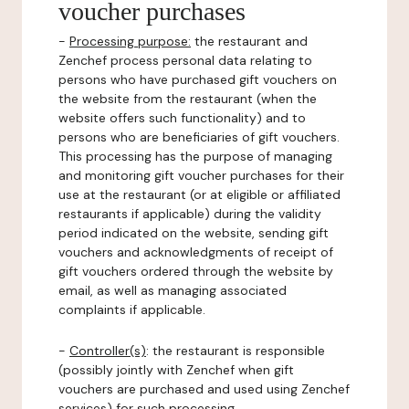
voucher purchases
-
Processing purpose:
the restaurant and
Zenchef process personal data relating to
persons who have purchased gift vouchers on
the website from the restaurant (when the
website offers such functionality) and to
persons who are beneficiaries of gift vouchers.
This processing has the purpose of managing
and monitoring gift voucher purchases for their
use at the restaurant (or at eligible or affiliated
restaurants if applicable) during the validity
period indicated on the website, sending gift
vouchers and acknowledgments of receipt of
gift vouchers ordered through the website by
email, as well as managing associated
complaints if applicable.
-
Controller(s)
: the restaurant is responsible
(possibly jointly with Zenchef when gift
vouchers are purchased and used using Zenchef
services) for such processing.