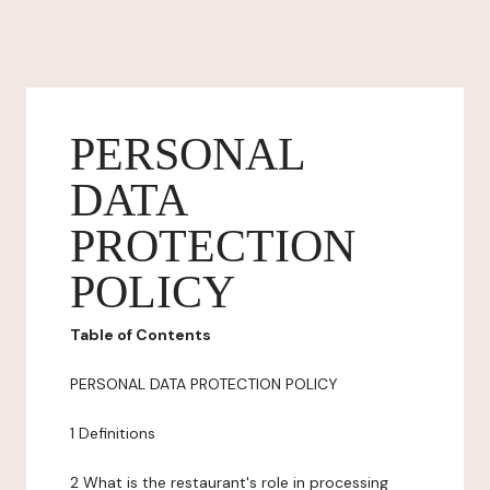
PERSONAL
DATA
PROTECTION
POLICY
Table of Contents
PERSONAL DATA PROTECTION POLICY
1 Definitions
2 What is the restaurant's role in processing