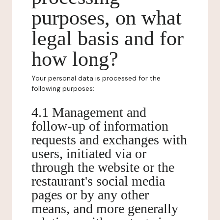
purposes, on what
legal basis and for
how long?
Your personal data is processed for the
following purposes:
4.1 Management and
follow-up of information
requests and exchanges with
users, initiated via or
through the website or the
restaurant's social media
pages or by any other
means, and more generally