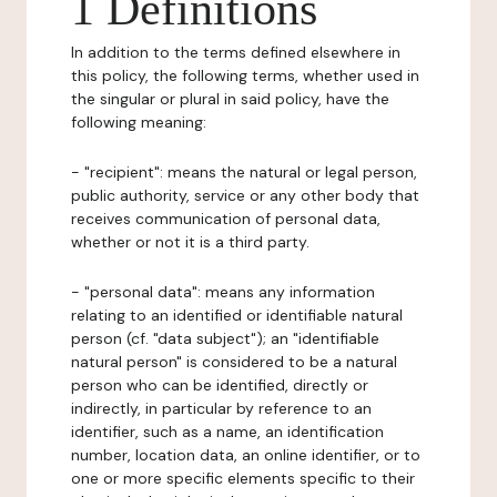
1 Definitions
In addition to the terms defined elsewhere in
this policy, the following terms, whether used in
the singular or plural in said policy, have the
following meaning:
- "recipient": means the natural or legal person,
public authority, service or any other body that
receives communication of personal data,
whether or not it is a third party.
- "personal data": means any information
relating to an identified or identifiable natural
person (cf. "data subject"); an "identifiable
natural person" is considered to be a natural
person who can be identified, directly or
indirectly, in particular by reference to an
identifier, such as a name, an identification
number, location data, an online identifier, or to
one or more specific elements specific to their