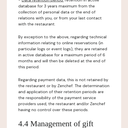
-
Data retention period:
retention in active
database for 3 years maximum from the
collection of personal data or the end of
relations with you, or from your last contact
with the restaurant.
By exception to the above, regarding technical
information relating to online reservations (in
particular logs or event logs), they are retained
in active database for a maximum period of 6
months and will then be deleted at the end of
this period.
Regarding payment data, this is not retained by
the restaurant or by Zenchef. The determination
and application of their retention periods are
the responsibility of the payment service
providers used, the restaurant and/or Zenchef
having no control over these periods.
4.4 Management of gift