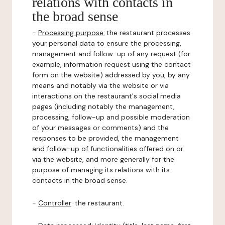
relations with contacts in
the broad sense
-
Processing purpose:
the restaurant processes
your personal data to ensure the processing,
management and follow-up of any request (for
example, information request using the contact
form on the website) addressed by you, by any
means and notably via the website or via
interactions on the restaurant's social media
pages (including notably the management,
processing, follow-up and possible moderation
of your messages or comments) and the
responses to be provided, the management
and follow-up of functionalities offered on or
via the website, and more generally for the
purpose of managing its relations with its
contacts in the broad sense.
-
Controller
: the restaurant.