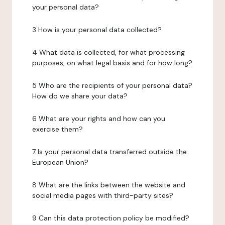
your personal data?
3 How is your personal data collected?
4 What data is collected, for what processing
purposes, on what legal basis and for how long?
5 Who are the recipients of your personal data?
How do we share your data?
6 What are your rights and how can you
exercise them?
7 Is your personal data transferred outside the
European Union?
8 What are the links between the website and
social media pages with third-party sites?
9 Can this data protection policy be modified?