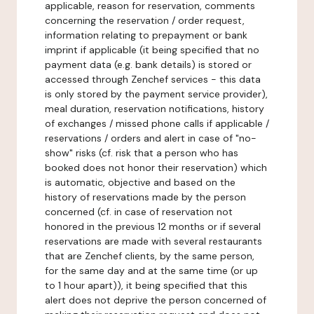
applicable, reason for reservation, comments
concerning the reservation / order request,
information relating to prepayment or bank
imprint if applicable (it being specified that no
payment data (e.g. bank details) is stored or
accessed through Zenchef services - this data
is only stored by the payment service provider),
meal duration, reservation notifications, history
of exchanges / missed phone calls if applicable /
reservations / orders and alert in case of "no-
show" risks (cf. risk that a person who has
booked does not honor their reservation) which
is automatic, objective and based on the
history of reservations made by the person
concerned (cf. in case of reservation not
honored in the previous 12 months or if several
reservations are made with several restaurants
that are Zenchef clients, by the same person,
for the same day and at the same time (or up
to 1 hour apart)), it being specified that this
alert does not deprive the person concerned of