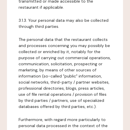
transmitted or made accessible to the
restaurant if applicable.
3.1.3. Your personal data may also be collected
through third parties.
The personal data that the restaurant collects
and processes concerning you may possibly be
collected or enriched by it, notably for the
purpose of carrying out commercial operations,
communication, solicitation, prospecting or
marketing, by means of other sources of
information (so-called "public" information,
social networks, third-party / partner websites,
professional directories, blogs, press articles,
use of file rental operations / provision of files
by third parties / partners, use of specialized
databases offered by third parties, etc.).
Furthermore, with regard more particularly to
personal data processed in the context of the