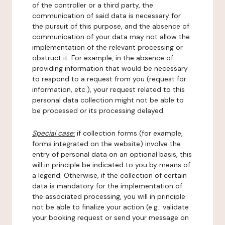
of the controller or a third party, the
communication of said data is necessary for
the pursuit of this purpose, and the absence of
communication of your data may not allow the
implementation of the relevant processing or
obstruct it. For example, in the absence of
providing information that would be necessary
to respond to a request from you (request for
information, etc.), your request related to this
personal data collection might not be able to
be processed or its processing delayed.
Special case:
if collection forms (for example,
forms integrated on the website) involve the
entry of personal data on an optional basis, this
will in principle be indicated to you by means of
a legend. Otherwise, if the collection of certain
data is mandatory for the implementation of
the associated processing, you will in principle
not be able to finalize your action (e.g.: validate
your booking request or send your message on