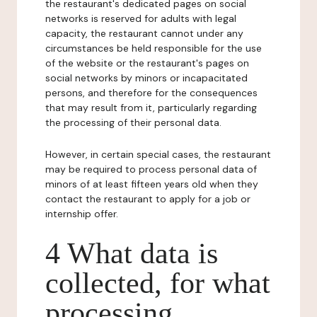
the restaurant's dedicated pages on social
networks is reserved for adults with legal
capacity, the restaurant cannot under any
circumstances be held responsible for the use
of the website or the restaurant's pages on
social networks by minors or incapacitated
persons, and therefore for the consequences
that may result from it, particularly regarding
the processing of their personal data.
However, in certain special cases, the restaurant
may be required to process personal data of
minors of at least fifteen years old when they
contact the restaurant to apply for a job or
internship offer.
4 What data is
collected, for what
processing