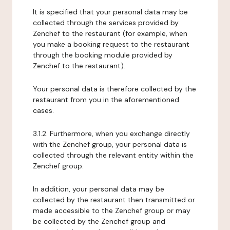
It is specified that your personal data may be
collected through the services provided by
Zenchef to the restaurant (for example, when
you make a booking request to the restaurant
through the booking module provided by
Zenchef to the restaurant).
Your personal data is therefore collected by the
restaurant from you in the aforementioned
cases.
3.1.2. Furthermore, when you exchange directly
with the Zenchef group, your personal data is
collected through the relevant entity within the
Zenchef group.
In addition, your personal data may be
collected by the restaurant then transmitted or
made accessible to the Zenchef group or may
be collected by the Zenchef group and