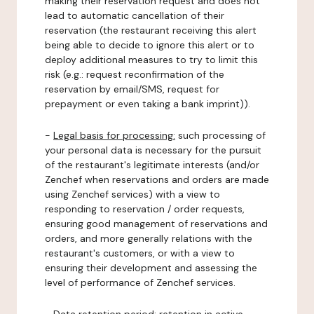
making their reservation request and does not
lead to automatic cancellation of their
reservation (the restaurant receiving this alert
being able to decide to ignore this alert or to
deploy additional measures to try to limit this
risk (e.g.: request reconfirmation of the
reservation by email/SMS, request for
prepayment or even taking a bank imprint)).
-
Legal basis for processing:
such processing of
your personal data is necessary for the pursuit
of the restaurant's legitimate interests (and/or
Zenchef when reservations and orders are made
using Zenchef services) with a view to
responding to reservation / order requests,
ensuring good management of reservations and
orders, and more generally relations with the
restaurant's customers, or with a view to
ensuring their development and assessing the
level of performance of Zenchef services.