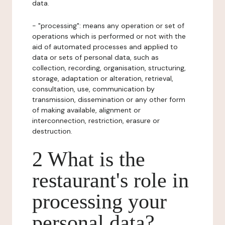
data.
- "processing": means any operation or set of
operations which is performed or not with the
aid of automated processes and applied to
data or sets of personal data, such as
collection, recording, organisation, structuring,
storage, adaptation or alteration, retrieval,
consultation, use, communication by
transmission, dissemination or any other form
of making available, alignment or
interconnection, restriction, erasure or
destruction.
2 What is the
restaurant's role in
processing your
personal data?