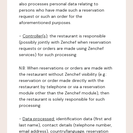
also processes personal data relating to
persons who have made such a reservation
request or such an order for the
aforementioned purposes.
-
Controller(s)
: the restaurant is responsible
(possibly jointly with Zenchef when reservation
requests or orders are made using Zenchef
services) for such processing.
N.B: When reservations or orders are made with
the restaurant without Zenchef visibility (e.g.:
reservation or order made directly with the
restaurant by telephone or via a reservation
module other than the Zenchef module), then
the restaurant is solely responsible for such
processing.
-
Data processed:
identification data (first and
last name), contact details (telephone number,
email address), country/language, reservation