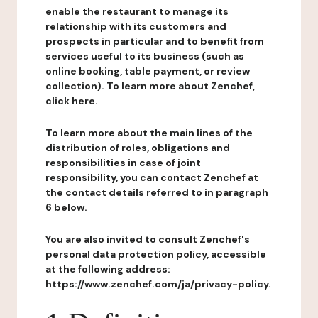
enable the restaurant to manage its
relationship with its customers and
prospects in particular and to benefit from
services useful to its business (such as
online booking, table payment, or review
collection). To learn more about Zenchef,
click here.
To learn more about the main lines of the
distribution of roles, obligations and
responsibilities in case of joint
responsibility, you can contact Zenchef at
the contact details referred to in paragraph
6 below.
You are also invited to consult Zenchef's
personal data protection policy, accessible
at the following address:
https://www.zenchef.com/ja/privacy-policy.