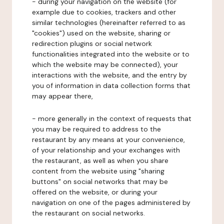
- during your navigation on the website (for
example due to cookies, trackers and other
similar technologies (hereinafter referred to as
"cookies") used on the website, sharing or
redirection plugins or social network
functionalities integrated into the website or to
which the website may be connected), your
interactions with the website, and the entry by
you of information in data collection forms that
may appear there,
- more generally in the context of requests that
you may be required to address to the
restaurant by any means at your convenience,
of your relationship and your exchanges with
the restaurant, as well as when you share
content from the website using "sharing
buttons" on social networks that may be
offered on the website, or during your
navigation on one of the pages administered by
the restaurant on social networks.