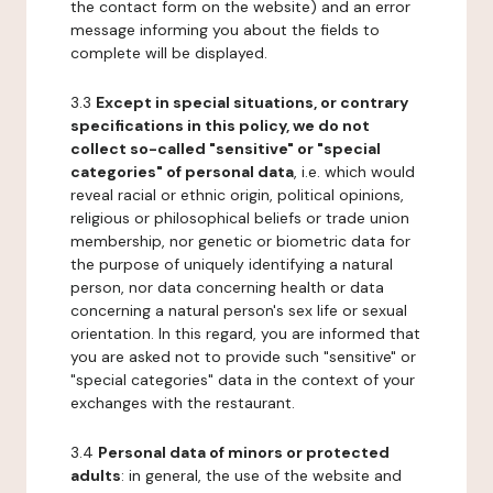
the contact form on the website) and an error
message informing you about the fields to
complete will be displayed.
3.3
Except in special situations, or contrary
specifications in this policy, we do not
collect so-called "sensitive" or "special
categories" of personal data
, i.e. which would
reveal racial or ethnic origin, political opinions,
religious or philosophical beliefs or trade union
membership, nor genetic or biometric data for
the purpose of uniquely identifying a natural
person, nor data concerning health or data
concerning a natural person's sex life or sexual
orientation. In this regard, you are informed that
you are asked not to provide such "sensitive" or
"special categories" data in the context of your
exchanges with the restaurant.
3.4
Personal data of minors or protected
adults
: in general, the use of the website and