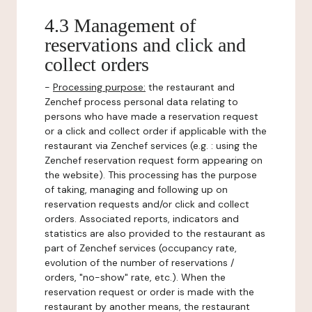
4.3 Management of
reservations and click and
collect orders
-
Processing purpose:
the restaurant and
Zenchef process personal data relating to
persons who have made a reservation request
or a click and collect order if applicable with the
restaurant via Zenchef services (e.g. : using the
Zenchef reservation request form appearing on
the website). This processing has the purpose
of taking, managing and following up on
reservation requests and/or click and collect
orders. Associated reports, indicators and
statistics are also provided to the restaurant as
part of Zenchef services (occupancy rate,
evolution of the number of reservations /
orders, "no-show" rate, etc.). When the
reservation request or order is made with the
restaurant by another means, the restaurant