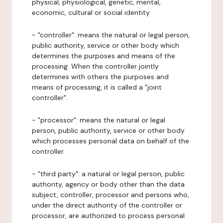
physical, physiological, genetic, mental,
economic, cultural or social identity.
- "controller": means the natural or legal person,
public authority, service or other body which
determines the purposes and means of the
processing. When the controller jointly
determines with others the purposes and
means of processing, it is called a "joint
controller".
- "processor": means the natural or legal
person, public authority, service or other body
which processes personal data on behalf of the
controller.
- "third party": a natural or legal person, public
authority, agency or body other than the data
subject, controller, processor and persons who,
under the direct authority of the controller or
processor, are authorized to process personal