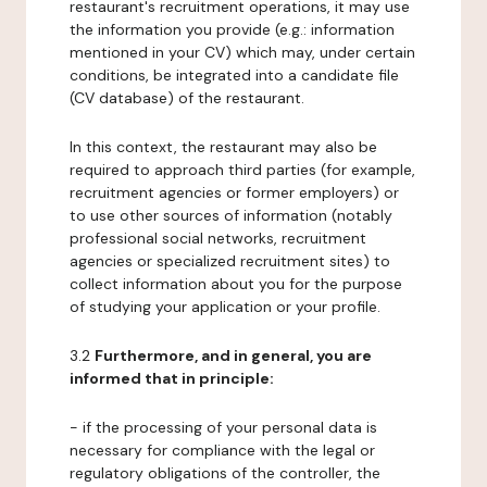
restaurant's recruitment operations, it may use
the information you provide (e.g.: information
mentioned in your CV) which may, under certain
conditions, be integrated into a candidate file
(CV database) of the restaurant.
In this context, the restaurant may also be
required to approach third parties (for example,
recruitment agencies or former employers) or
to use other sources of information (notably
professional social networks, recruitment
agencies or specialized recruitment sites) to
collect information about you for the purpose
of studying your application or your profile.
3.2
Furthermore, and in general, you are
informed that in principle:
- if the processing of your personal data is
necessary for compliance with the legal or
regulatory obligations of the controller, the