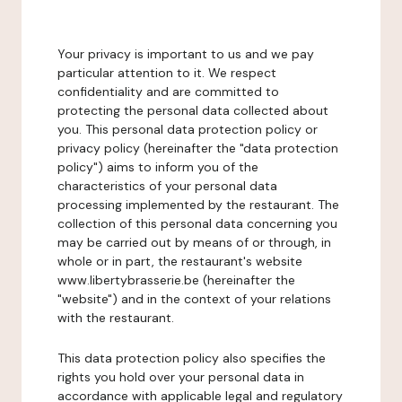
Your privacy is important to us and we pay
particular attention to it. We respect
confidentiality and are committed to
protecting the personal data collected about
you. This personal data protection policy or
privacy policy (hereinafter the "data protection
policy") aims to inform you of the
characteristics of your personal data
processing implemented by the restaurant. The
collection of this personal data concerning you
may be carried out by means of or through, in
whole or in part, the restaurant's website
www.libertybrasserie.be (hereinafter the
"website") and in the context of your relations
with the restaurant.
This data protection policy also specifies the
rights you hold over your personal data in
accordance with applicable legal and regulatory