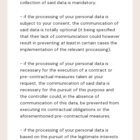
collection of said data is mandatory;
- if the processing of your personal data is
subject to your consent, the communication of
said data is totally optional (it being specified
that their lack of communication could however
result in preventing
at least
in certain cases the
implementation of the relevant processing);
- if the processing of your personal data is
necessary for the execution of a contract or
pre-contractual measures taken at your
request, the communication of said data is
necessary for the pursuit of this purpose and
the controller could, in the absence of
communication of this data, be prevented from
executing its contractual obligations or the
aforementioned pre-contractual measures;
- if the processing of your personal data is
based on the pursuit of the legitimate interests