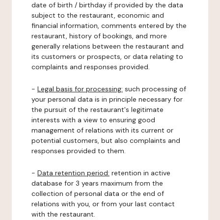
date of birth / birthday if provided by the data
subject to the restaurant, economic and
financial information, comments entered by the
restaurant, history of bookings, and more
generally relations between the restaurant and
its customers or prospects, or data relating to
complaints and responses provided.
-
Legal basis for processing:
such processing of
your personal data is in principle necessary for
the pursuit of the restaurant's legitimate
interests with a view to ensuring good
management of relations with its current or
potential customers, but also complaints and
responses provided to them.
-
Data retention period:
retention in active
database for 3 years maximum from the
collection of personal data or the end of
relations with you, or from your last contact
with the restaurant.