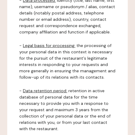
-
Data processed:
identity (title, last name, first
name), username or pseudonym / alias, contact
details (notably postal address, telephone
number or email address), country, contact
request and correspondence exchanged,
company affiliation and function if applicable.
-
Legal basis for processing:
the processing of
your personal data in this context is necessary
for the pursuit of the restaurant's legitimate
interests in responding to your requests and
more generally in ensuring the management and
follow-up of its relations with its contacts.
-
Data retention period:
retention in active
database of personal data for the time
necessary to provide you with a response to
your request and maximum 3 years from the
collection of your personal data or the end of
relations with you, or from your last contact
with the restaurant.