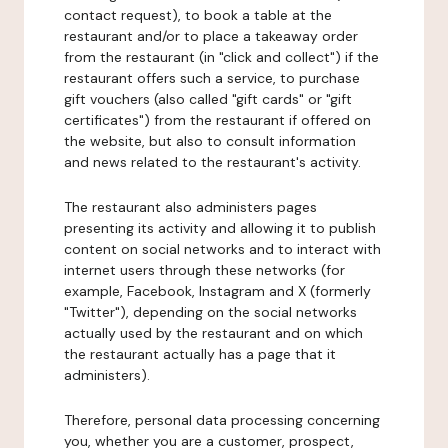
contact request), to book a table at the
restaurant and/or to place a takeaway order
from the restaurant (in "click and collect") if the
restaurant offers such a service, to purchase
gift vouchers (also called "gift cards" or "gift
certificates") from the restaurant if offered on
the website, but also to consult information
and news related to the restaurant's activity.
The restaurant also administers pages
presenting its activity and allowing it to publish
content on social networks and to interact with
internet users through these networks (for
example, Facebook, Instagram and X (formerly
"Twitter"), depending on the social networks
actually used by the restaurant and on which
the restaurant actually has a page that it
administers).
Therefore, personal data processing concerning
you, whether you are a customer, prospect,