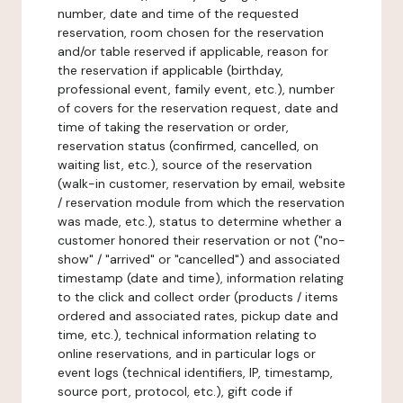
number, date and time of the requested
reservation, room chosen for the reservation
and/or table reserved if applicable, reason for
the reservation if applicable (birthday,
professional event, family event, etc.), number
of covers for the reservation request, date and
time of taking the reservation or order,
reservation status (confirmed, cancelled, on
waiting list, etc.), source of the reservation
(walk-in customer, reservation by email, website
/ reservation module from which the reservation
was made, etc.), status to determine whether a
customer honored their reservation or not ("no-
show" / "arrived" or "cancelled") and associated
timestamp (date and time), information relating
to the click and collect order (products / items
ordered and associated rates, pickup date and
time, etc.), technical information relating to
online reservations, and in particular logs or
event logs (technical identifiers, IP, timestamp,
source port, protocol, etc.), gift code if